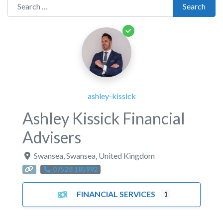
Search for:
Search
ashley-kissick
Ashley Kissick Financial
Advisers
Swansea
,
Swansea
,
United Kingdom
07528 185992
FINANCIAL SERVICES
1