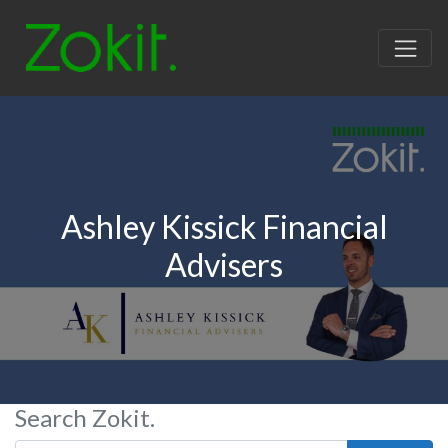
Ashley Kissick Financial
Advisers
Search Zokit.