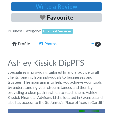
Write a Review
Favourite
Business Category:
Financial Services
Profile
Photos
2
Ashley Kissick DipPFS
Specialises in providing tailored financial advice to all
clients ranging from individuals to businesses and
trustees. The main aim is to help you achieve your goals
by understanding your circumstances and then by
providing a clear path in which to reach them. Ashley
Kissick Financial Advisers Ltd is located in Swansea and
also has access to the
St. James’s
Place offices in Cardiff.