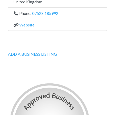
United Kingdom
Phone:
07528 185992
Website
ADD A BUSINESS LISTING