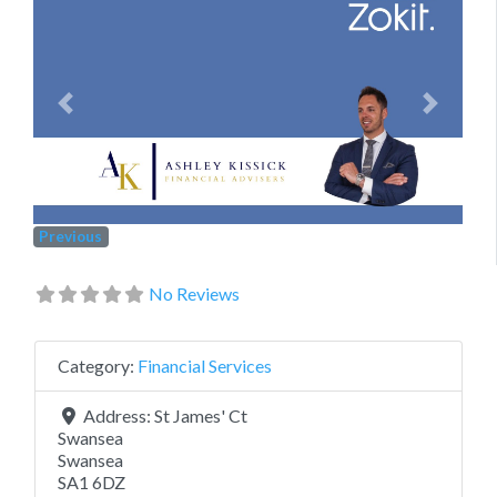
Previous
Next
Previous
No Reviews
Category:
Financial Services
Address:
St James' Ct
Swansea
Swansea
SA1 6DZ