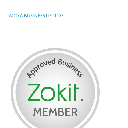
ADD A BUSINESS LISTING