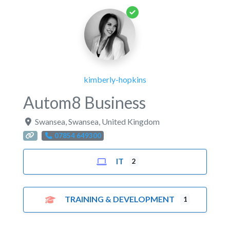
kimberly-hopkins
Autom8 Business
Swansea
,
Swansea
,
United Kingdom
07854 649300
IT
2
TRAINING & DEVELOPMENT
1