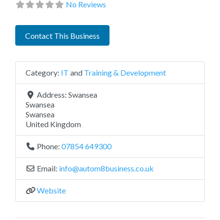
No Reviews
Contact This Business
Category:
IT
and
Training & Development
Address:
Swansea
Swansea
Swansea
United Kingdom
Phone:
07854 649300
Email:
info
@
autom8business.co.uk
Website