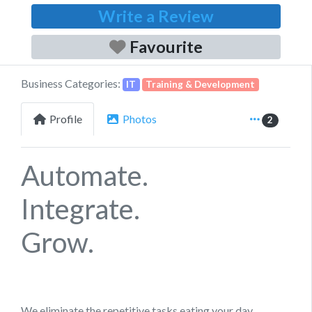
Write a Review
Favourite
Business Categories:
IT
Training & Development
Profile
Photos
2
Automate.
Integrate.
Grow.
We eliminate the repetitive tasks eating your day,