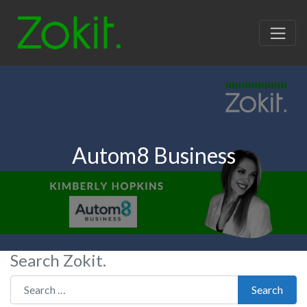
Autom8 Business
Search Zokit.
Search for:
Search