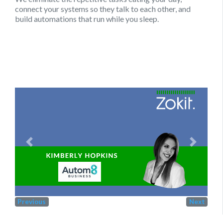
connect your systems so they talk to each other, and
build automations that run while you sleep.
Previous
Next
Previous
Next