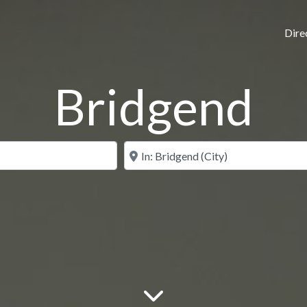
Dire
Bridgend
N