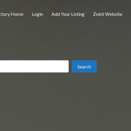
ctory Home
Login
Add Your Listing
Zokit Website
ear
Search
Search