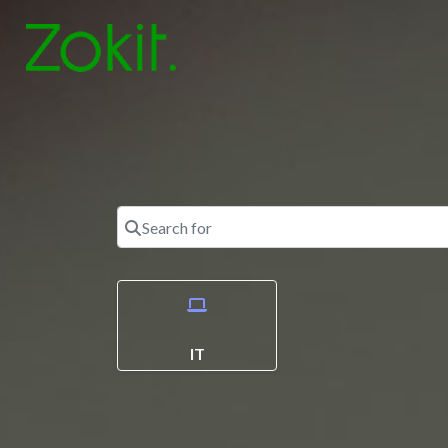
Search for
IT