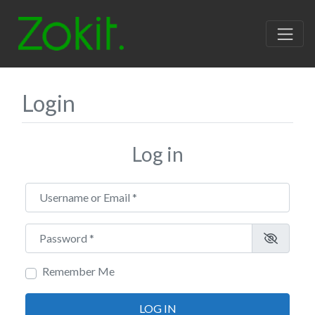
Login
Log in
Username or Email
*
Password
*
Remember Me
LOG IN