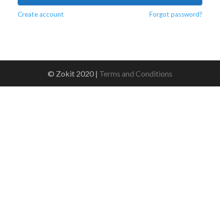
Create account
Forgot password?
© Zokit 2020 |
Terms and Conditions