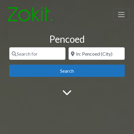
Pencoed
Search for
Near
Search
Search