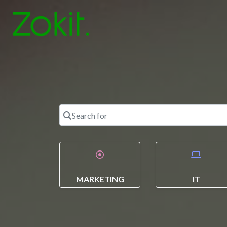
Search for
MARKETING
IT