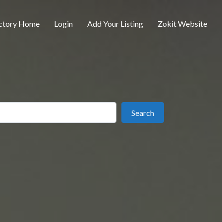
ctory Home
Login
Add Your Listing
Zokit Website
ear
Search
Search