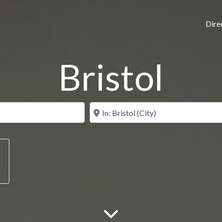
Dire
Bristol
N