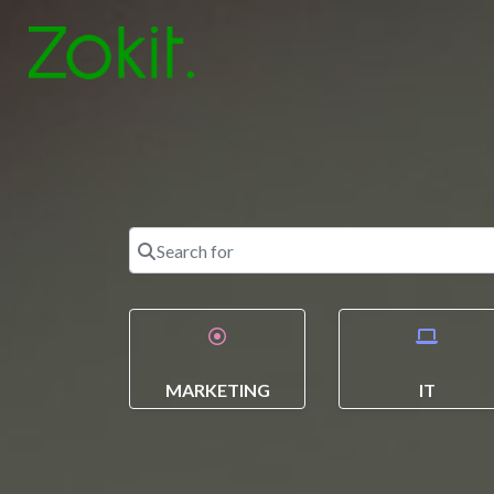
Search for
MARKETING
IT