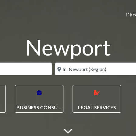
Dire
Newport
N
BUSINESS CONSULTANCY
LEGAL SERVICES