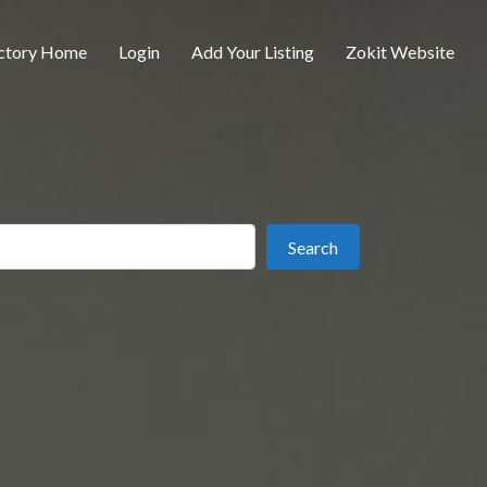
ctory Home
Login
Add Your Listing
Zokit Website
ear
Search
Search