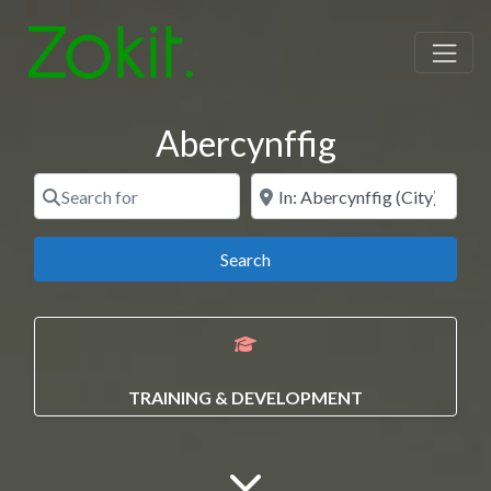
Abercynffig
Search for
Near
Search
Search
TRAINING & DEVELOPMENT