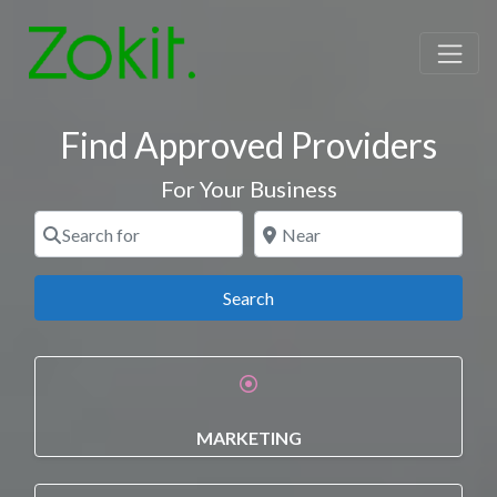
Find Approved Providers
For Your Business
Search for
Near
Search
Search
MARKETING