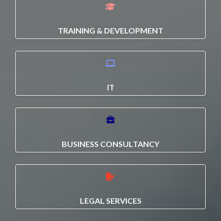
TRAINING & DEVELOPMENT
IT
BUSINESS CONSULTANCY
LEGAL SERVICES