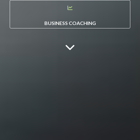
BUSINESS COACHING