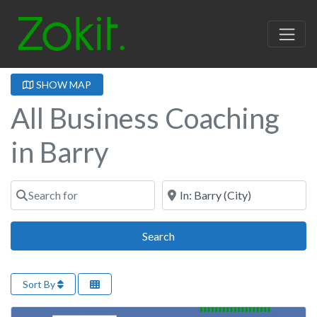
SHOW MAP
All Business Coaching
in Barry
Search for
Near
Search
Search
Sort By