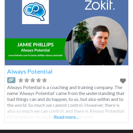
Always Potential
Always Potential is a coaching and training company. The
name ‘Always Potential’ came from the understanding that
bad things can and do happen, to us, but also within and to
the world. So much we cannot control. However, there is
also so much we can control, and there is Always Potential
for greatness; to aspire to be who we want
Read more…