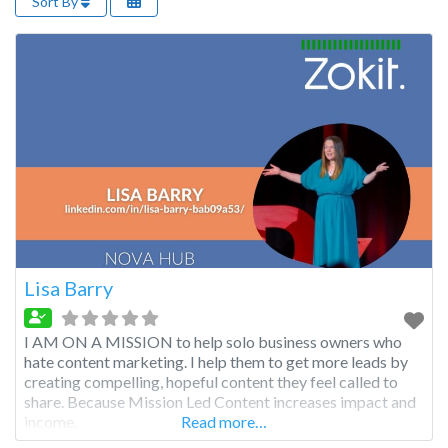
Sort By
Lisa Barry
I AM ON A MISSION to help solo business owners who
hate content marketing. I help them to get more leads by
creating compelling, hopeful content they feel called to
share. Because Mission Led Content increases impact and
income.
Read more…