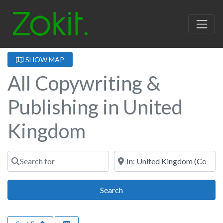
SHOW MAP
All Copywriting &
Publishing in United
Kingdom
Search for
Near
Search
Search