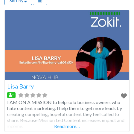
Sort By
Lisa Barry
I AM ON A MISSION to help solo business owners who
hate content marketing. I help them to get more leads by
creating compelling, hopeful content they feel called to
share. Because Mission Led Content increases impact and
income.
Read more…