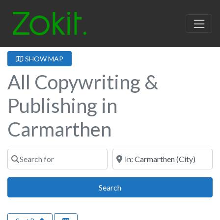
SHOW MAP
All Copywriting &
Publishing in
Carmarthen
Search for
Near
Search
Search