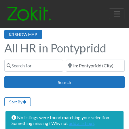
SHOW MAP
All HR in Pontypridd
Search for
Near
Search
Search
Sort By
No listings were found matching your selection.
Something missing? Why not
add a listing?
.