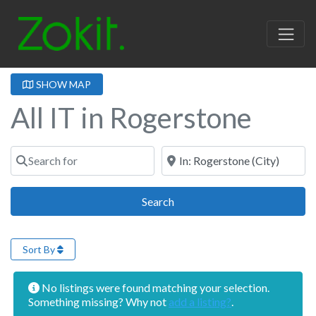
SHOW MAP
All IT in Rogerstone
Search for
Near
Search
Search
Sort By
No listings were found matching your selection.
Something missing? Why not
add a listing?
.