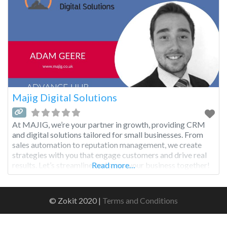
Majig Digital Solutions
At MAJIG, we’re your partner in growth, providing CRM
and digital solutions tailored for small businesses. From
sales automation to reputation management, we create
strategies with you that engage customers and drive real
results. Let’s streamline and grow your business together!
Read more…
© Zokit 2020 |
Terms and Conditions