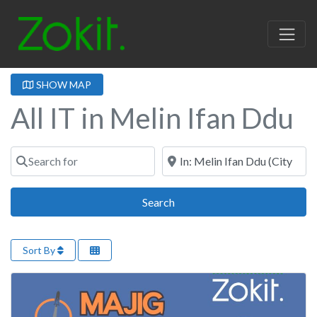
SHOW MAP
All IT in Melin Ifan Ddu
Search for
Near
Search
Search
Sort By