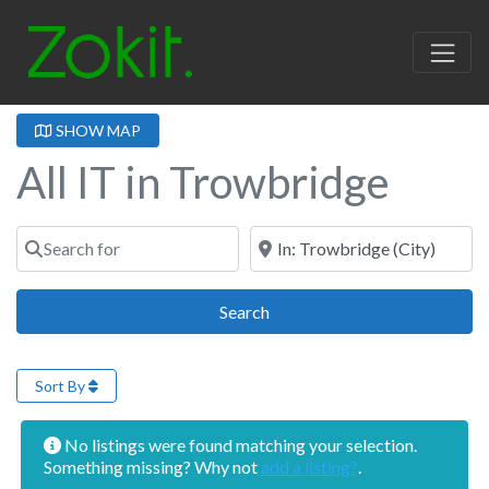
SHOW MAP
All IT in Trowbridge
Search for
Near
Search
Search
Sort By
No listings were found matching your selection.
Something missing? Why not
add a listing?
.