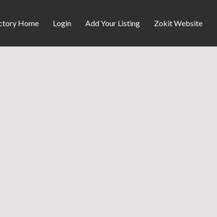
ctory Home
Login
Add Your Listing
Zokit Website