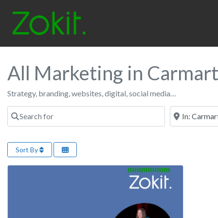
All Marketing in Carmar
Strategy, branding, websites, digital, social media…
Search for
Near
Sort By