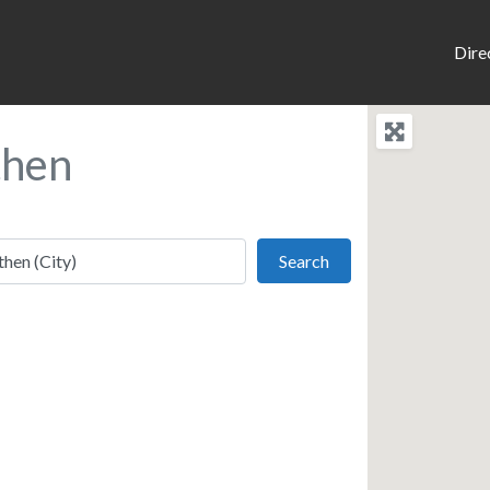
Dire
then
Search
Search