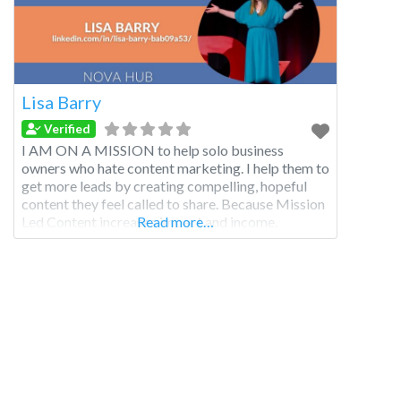
Lisa Barry
Verified
I AM ON A MISSION to help solo business
owners who hate content marketing. I help them to
get more leads by creating compelling, hopeful
content they feel called to share. Because Mission
Led Content increases impact and income.
Read more…