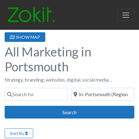
SHOW MAP
All Marketing in
Portsmouth
Strategy, branding, websites, digital, social media…
Search for
Near
Search
Search
Sort By