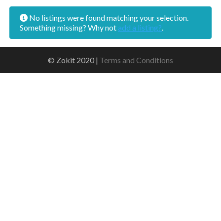
No listings were found matching your selection.
Something missing? Why not
add a listing?
.
© Zokit 2020 |
Terms and Conditions