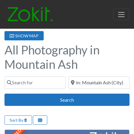
SHOW MAP
All Photography in
Mountain Ash
Search for
Near
Search
Search
Sort By