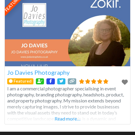
FEATURED
Jo Davies Photography
Featured
I am a commercial photographer specialising in event
photography, branding photography, headshots, product,
and property photography. My mission extends beyond
merely capturing images, I strive to provide businesses
with the visual assets they need to stand out in today’s
competitive landscape. Events This is a dynamic and
Read more…
multifaceted genre that captures the essence of
gatherings, celebrations, and occasions, preserving