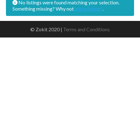
No listings were found matching your selection.
Something missing? Why not
add a listing?
.
© Zokit 2020 |
Terms and Conditions