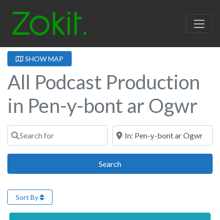
SHOW MAP
All Podcast Production
in Pen-y-bont ar Ogwr
Search for
Near
Search
Search
Sort By