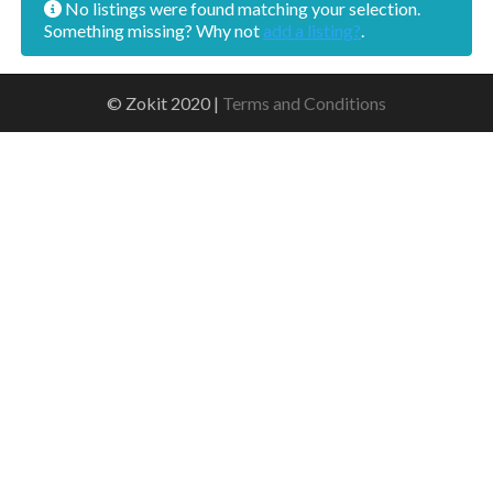
No listings were found matching your selection.
Something missing? Why not
add a listing?
.
© Zokit 2020 |
Terms and Conditions