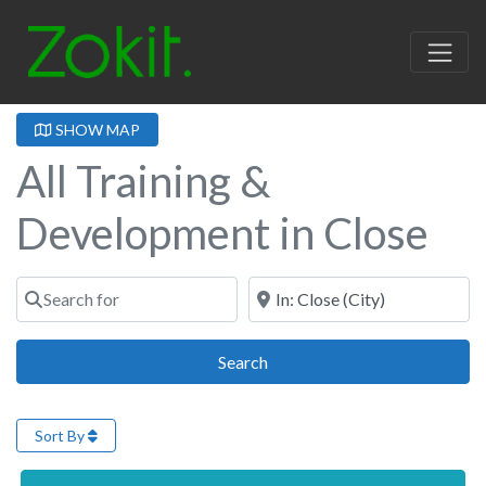
SHOW MAP
All Training &
Development in Close
Search for
Near
Search
Search
Sort By