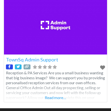
TownSq Admin Support
Reception & PA Services Are you a small business wanting
that big business image? We can support you by providing
personalised reception services from our own offices.
General Office Admin Out all day prospecting, selling or
servicing your customers and now left with the follow up
paperwork? Allow our team to complete this on your
Read more…
behalf and get to your customers efficiently and