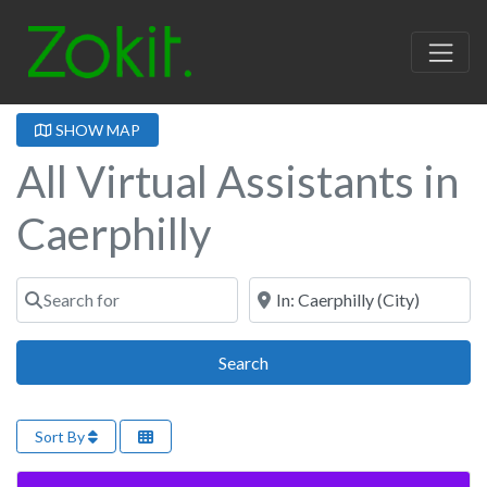
SHOW MAP
All Virtual Assistants in
Caerphilly
Search for
Near
Search
Search
Sort By