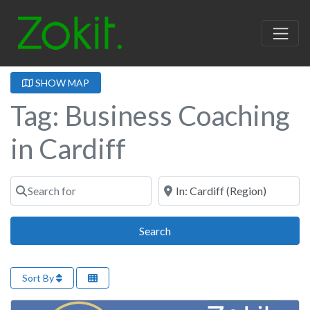
SHOW MAP
Tag: Business Coaching
in Cardiff
Search for
Near
Search
Search
Sort By