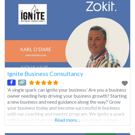
Ignite Business Consultancy
‘A single spark can ignite your business’ Are you a business
owner needing help driving your business growth? Starting
a new business and need guidance along the way? Grow
your business today and become successful in business
with our coaching and mentor program. We ignite a spark
within you and help your fire burn. It only takes a single
Read more…
spark