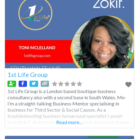
1st Life Group
1st Life Group is a London based boutique business
consultancy also with a second base in South Wales. Me-
I’m a straight-talking Business Mentor specialising in
business for Third Sector & Social Causes. As a
troubleshooting business turnaround specialist I assist
boards & C-Suite to build, navigate crisis & embed change.
Read more…
As Queen of Compassion DEIB underpins my work & I