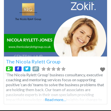
The Nicola Rylett Group
‘The Nicola Rylett Group’ business consultancy, executive
coaching and mentoring services focus on supporting
positive ‘can do’ teams to solve the business problems that
are holding them back. Our team of associates are
passionate experts in their own specialism providing
impactful knowledge and strategic insights for change to
Read more…
today’s progressive leaders Working in a private capacity
or as agents for