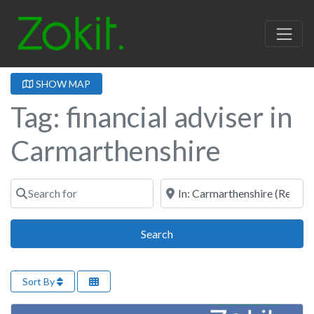
SHOW MAP
Tag: financial adviser in
Carmarthenshire
Search for
Near
Search
Search
Sort By