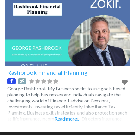
Rashbrook Financial Planning
George Rashbrook My Business seeks to use goals based
planning to help businesses and individuals navigate the
challenging world of Finance. I advise on Pensions,
Investments, investing tax efficiently, Inheritance Tax
Planning, Business exit strategies, and also protection such
as life insurance, income protection, Directors insurance
Read more…
etc.. I pride myself on my personal service, which once a
client, is ongoing,