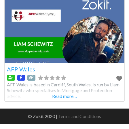
AFP Wales
AFP Wales is based in Cardiff, South Wales. Is run by Liam
Schewitz who specialises in Mortgage and Protection
advice.
Read more…
© Zokit 2020 |
Terms and Conditions