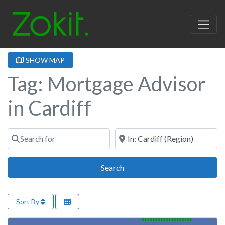
SHOW MAP
Tag: Mortgage Advisor
in Cardiff
Search for
Near
Search
Search
Sort By