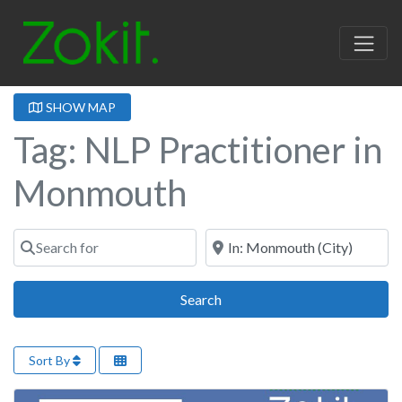
SHOW MAP
Tag: NLP Practitioner in
Monmouth
Search for
Near
Search
Search
Sort By