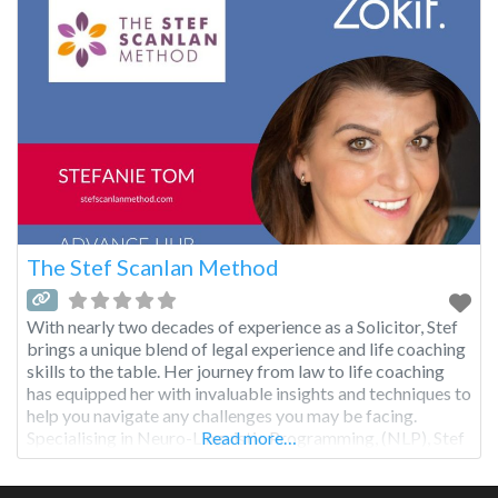
The Stef Scanlan Method
With nearly two decades of experience as a Solicitor, Stef
brings a unique blend of legal experience and life coaching
skills to the table. Her journey from law to life coaching
has equipped her with invaluable insights and techniques to
help you navigate any challenges you may be facing.
Specialising in Neuro-Linguistic Programming, (NLP), Stef
Read more…
uses a variety of NLP