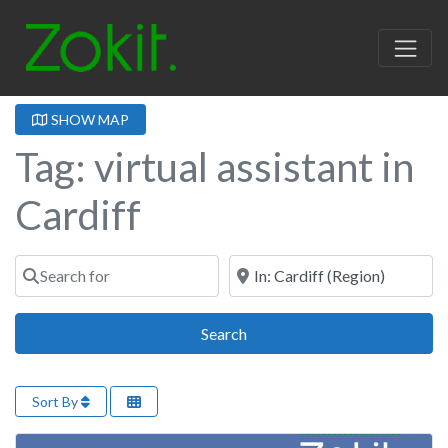
SHOW MAP
Tag: virtual assistant in
Cardiff
Search for
Near
Search
Search
Sort By