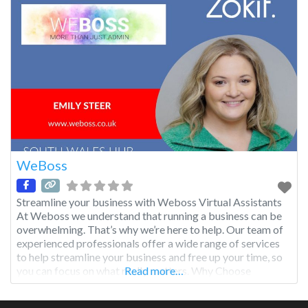
WeBoss
Streamline your business with Weboss Virtual Assistants
At Weboss we understand that running a business can be
overwhelming. That’s why we’re here to help. Our team of
experienced professionals offer a wide range of services
to help streamline your business and free up your time, so
you can focus on what really matters. Why Choose
Read more…
Weboss? 1 Save time and