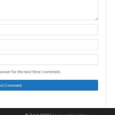
rowser for the next time I comment.
© Zokit 2020 |
Terms and Conditions