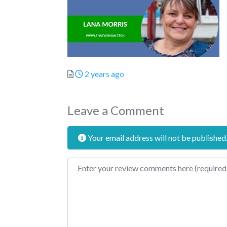
Posted
2 years ago
Leave a Comment
Your email address will not be published
Review text