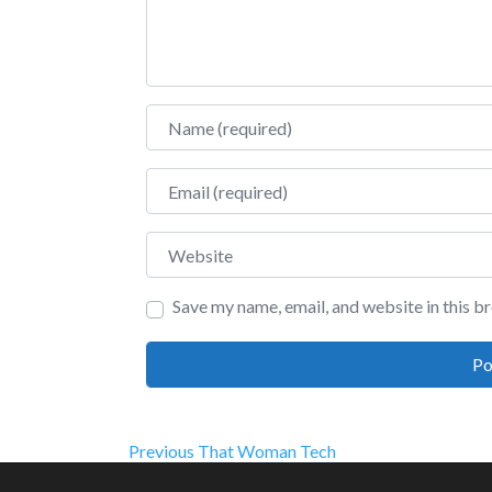
Name
Email
Website
Save my name, email, and website in this b
Post
Previous
Previous
That Woman Tech
post: