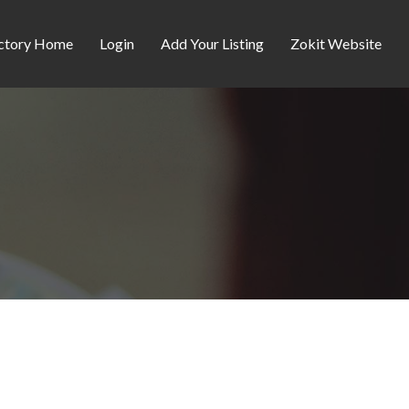
ctory Home
Login
Add Your Listing
Zokit Website