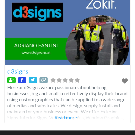
d3signs
Here at d3signs we are passionate about helping
businesses, big and small, to effectively display their brand
using custom graphics that can be applied to a wide range
of medias and substrates. We design, supply, install and
maintain for your business or event. We offer Exterior
Signs, Interior Signs, Vehicle Graphics, Window Graphics,
Read more…
Exhibition Stands, Health & Safety Signs and