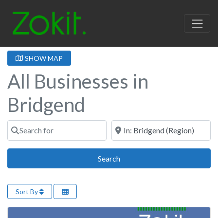
SHOW MAP
All Businesses in
Bridgend
Search for
Near
Search
Search
Sort By