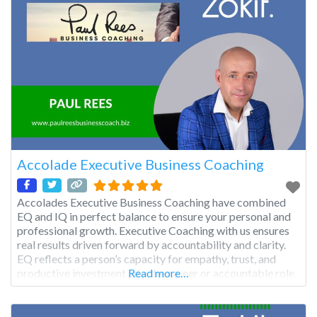
Accolade Executive Business Coaching
Accolades Executive Business Coaching have combined
EQ and IQ in perfect balance to ensure your personal and
professional growth. Executive Coaching with us ensures
real results driven forward by accountability and clarity.
EQ reflects a person’s capacity for empathy, trust, and
productive investment into the career or accountable role.
Read more…
We actively assess how our clients identify, evaluate,
control and express