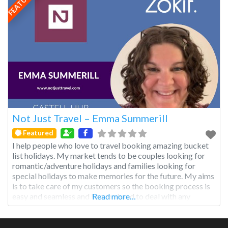
FEATURED
Not Just Travel – Emma Summerill
Featured
I help people who love to travel booking amazing bucket
list holidays. My market tends to be couples looking for
romantic/adventure holidays and families looking for
special holidays to make memories for the future. My aims
is to take care of my customers so the booking process is
easy and seamless and I am on hand to deal with any
Read more…