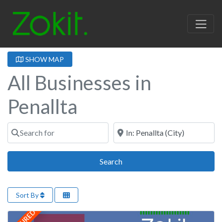
SHOW MAP
All Businesses in
Penallta
Search for
Near
Search
Search
Sort By