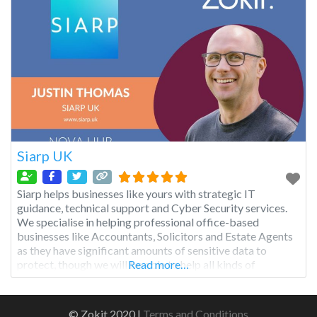
Siarp UK
Siarp helps businesses like yours with strategic IT
guidance, technical support and Cyber Security services.
We specialise in helping professional office-based
businesses like Accountants, Solicitors and Estate Agents
as they have significant amounts of sensitive data to
protect, though we will be able to help all kinds of
Read more…
businesses to greatly improve their security and get better
results from their
© Zokit 2020 |
Terms and Conditions