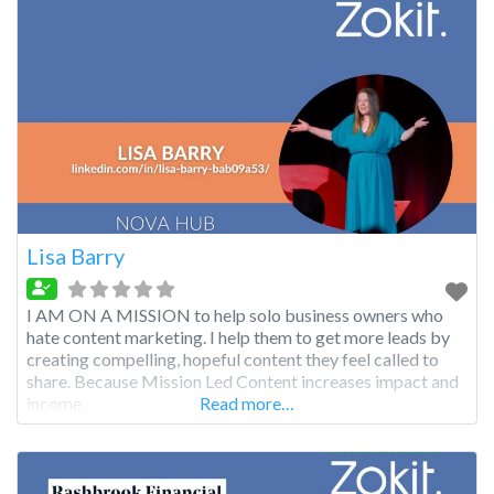
Lisa Barry
I AM ON A MISSION to help solo business owners who
hate content marketing. I help them to get more leads by
creating compelling, hopeful content they feel called to
share. Because Mission Led Content increases impact and
income.
Read more…