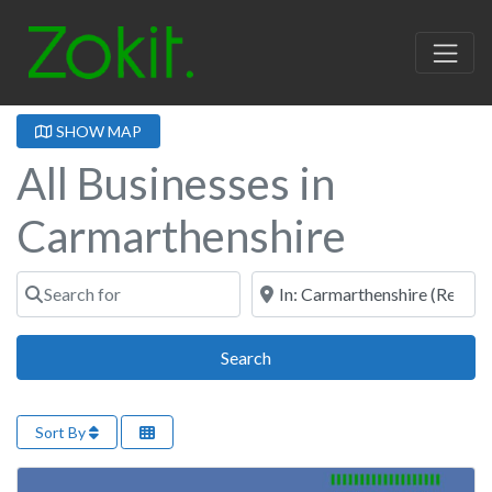
SHOW MAP
All Businesses in
Carmarthenshire
Search for
Near
Search
Search
Sort By