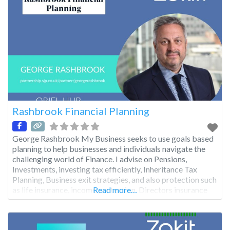
Rashbrook Financial Planning
George Rashbrook My Business seeks to use goals based
planning to help businesses and individuals navigate the
challenging world of Finance. I advise on Pensions,
Investments, investing tax efficiently, Inheritance Tax
Planning, Business exit strategies, and also protection such
as life insurance, income protection, Directors insurance
Read more…
etc.. I pride myself on my personal service, which once a
client, is ongoing,