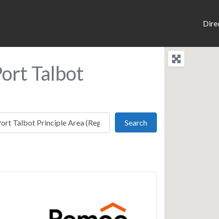
Dire
ort Talbot
Search
Search