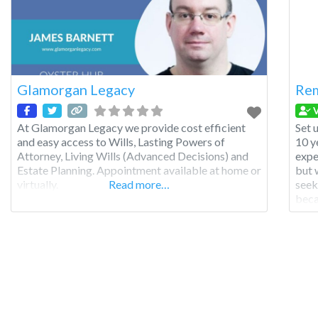
Glamorgan Legacy
Re
V
At Glamorgan Legacy we provide cost efficient
Set 
and easy access to Wills, Lasting Powers of
10 y
Attorney, Living Wills (Advanced Decisions) and
expe
Estate Planning. Appointment available at home or
but 
virtually.
Read more…
seek
beca
dire