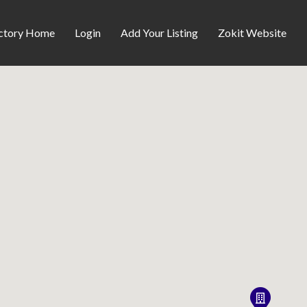
ctory Home
Login
Add Your Listing
Zokit Website