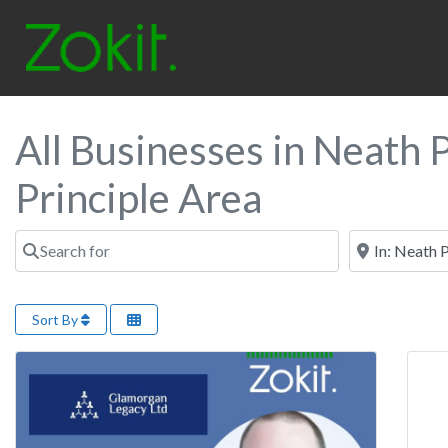
All Businesses in Neath P
Principle Area
Search for
Near
Sort By