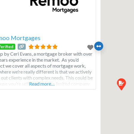
moo Mortgages
erified
up by Ceri Evans, a mortgage broker with over
ears experience in the market. As you’d
ct we cover all aspects of mortgage work,
where we’re really different is that we actively
 out clients with complex needs. This could be
use you’re self employed, a limited company
Read more…
ctor or you have think you have poor credit