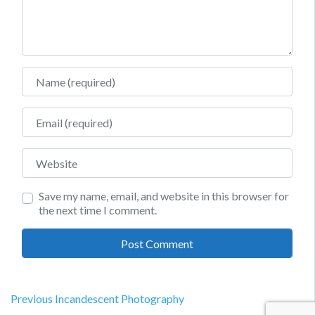
Name
Email
Website
Save my name, email, and website in this browser for
the next time I comment.
Post
Previous
Previous
Incandescent Photography
post: