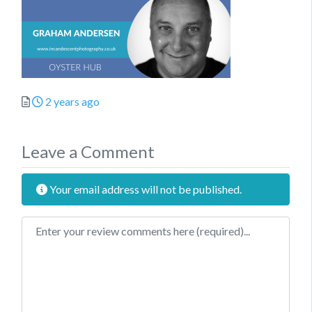
Posted
2 years ago
Leave a Comment
Your email address will not be published.
Review text