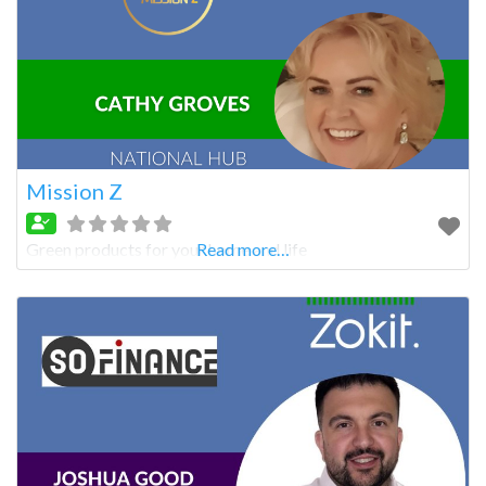
Mission Z
Green products for your home and life
Read more…