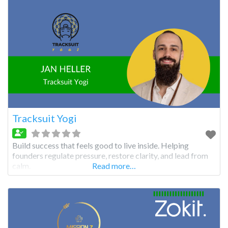
Tracksuit Yogi
Build success that feels good to live inside. Helping
founders regulate pressure, restore clarity, and lead from
calm.
Read more…