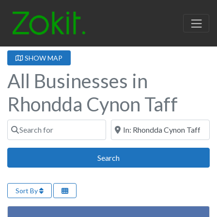
SHOW MAP
All Businesses in
Rhondda Cynon Taff
Search for
Near
Search
Search
Sort By