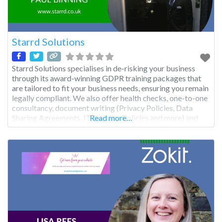
Starrd Solutions
Starrd Solutions specialises in de-risking your business
through its award-winning GDPR training packages that
are tailored to fit your business needs, ensuring you remain
legally compliant. We also offer health checks, one-to-one
consultancy, document writing (Privacy Policies, Data
Sharing Agreements, IT Security Policies and more) and
Read more…
business process reviews, as well as annual audits and
advisory Gap reports. We can