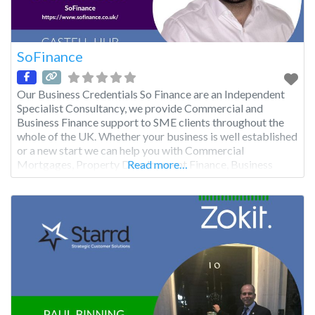
SoFinance
Our Business Credentials So Finance are an Independent
Specialist Consultancy, we provide Commercial and
Business Finance support to SME clients throughout the
whole of the UK. Whether your business is well established
or a new start we can help you with Commercial
Mortgages, Property Development Finance, Business
Read more…
Loans, Short Term ‘Bridging’ Finance, Factoring, Equipment
Leasing and advice on Grant Funding