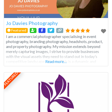
Jo Davies Photography
Featured
I am a commercial photographer specialising in event
photography, branding photography, headshots, product,
and property photography. My mission extends beyond
merely capturing images, I strive to provide businesses
with the visual assets they need to stand out in today’s
competitive landscape. Events This is a dynamic and
Read more…
multifaceted genre that captures the essence of
gatherings, celebrations, and occasions, preserving
FEATURED