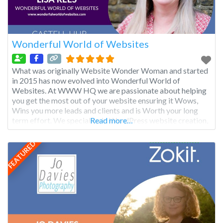
Wonderful World of Websites
What was originally Website Wonder Woman and started
in 2015 has now evolved into Wonderful World of
Websites. At WWW HQ we are passionate about helping
you get the most out of your website ensuring it Wows,
Wins you more leads and clients and is Worth your long
term effort. We specialise in WordPress website creation,
Read more…
support, training and strategy
FEATURED