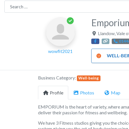
Search for:
Emporium
Llandow
,
Vale 
0144
wowfit2021
WELL-BE
Business Category:
Well-being
Profile
Photos
Map
EMPORIUM is the heart of variety, where ama
deliver their passion for fitness and wellbeing.
We have 3 Fitness studios giving you the choic
system giving you the art of body toning usin