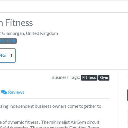
 Fitness
of Glamorgan
,
United Kingdom
6311535
ING
1
Business Tags:
Fitness
Gym
Reviews
zing independent business owners come together to
e of dynamic fitness . The minimalist AirGym circuit
g fluid dynamics. The more energetic Funktion Room