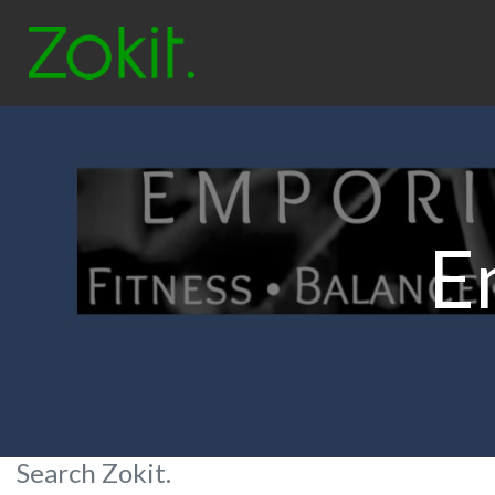
E
Search Zokit.