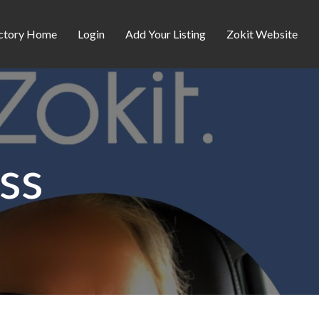
ctory Home
Login
Add Your Listing
Zokit Website
ss