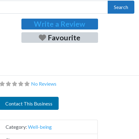
Search
Write a Review
Favourite
No Reviews
Contact This Business
Category:
Well-being