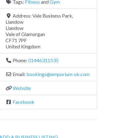
Tags:
Fitness
and
Gym
Address:
Vale Business Park,
Llandow
Llandow
Vale of Glamorgan
CF71 7PF
United Kingdom
Phone:
01446311535
Email:
bookings
@
emporium-uk.com
Website
Facebook
ADD A BUSINESS LISTING