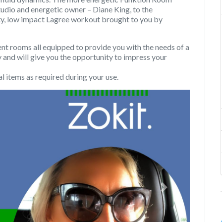
tudio and energetic owner – Diane King, to the
ity, low impact Lagree workout brought to you by
rooms all equipped to provide you with the needs of a
y and will give you the opportunity to impress your
l items as required during your use.
Next