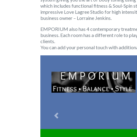
which includes functional fitness & Soul-Spin s
impressive Love Lagree Studio for high intens
business owner – Lorraine Jenkins.
EMPORIUM also has 4 contemporary treatment 
business. Each room has a different role to pla
clients.
You can add your personal touch with additiona
Previous