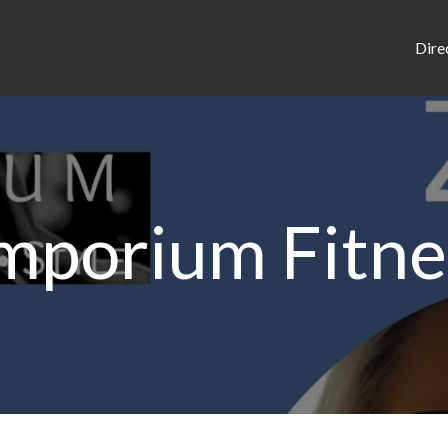
Dire
mporium Fitne