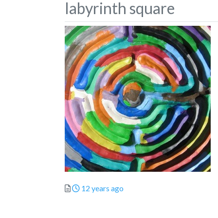
labyrinth square
Posted
12 years ago