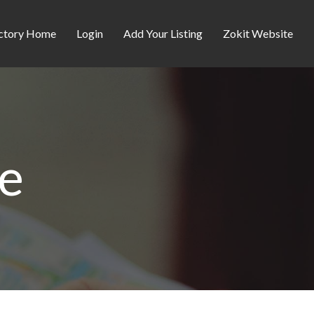
ctory Home
Login
Add Your Listing
Zokit Website
re