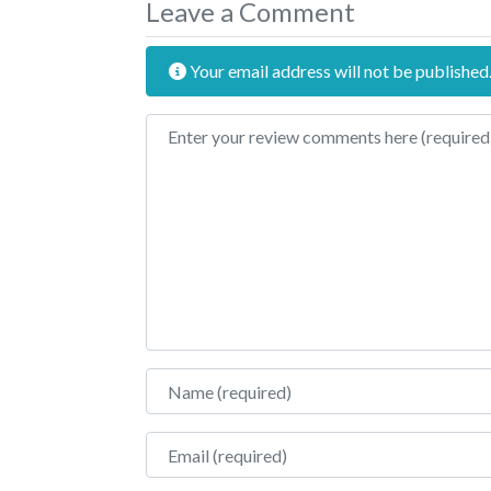
Leave a Comment
Your email address will not be published
Review text
Name
Email