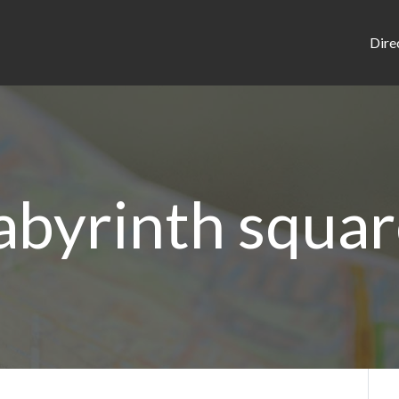
Dire
abyrinth squa