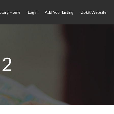
ctory Home
Login
Add Your Listing
Zokit Website
d2