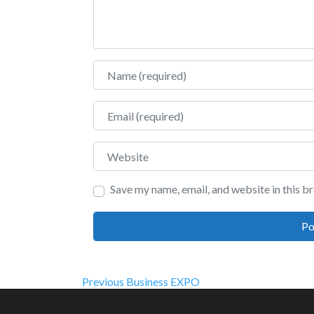
Name
Email
Website
Save my name, email, and website in this b
Post
Previous
Previous
Business EXPO
post: