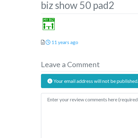
biz show 50 pad2
Posted
11 years ago
Leave a Comment
Your email address will not be published
Review text