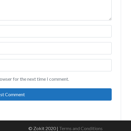
rowser for the next time I comment.
© Zokit 2020 |
Terms and Conditions