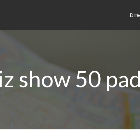
Dire
iz show 50 pa