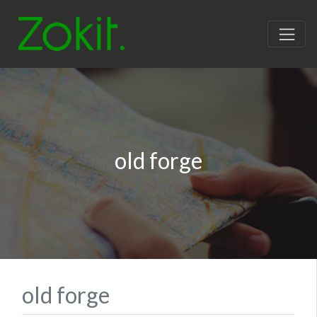
old forge
old forge