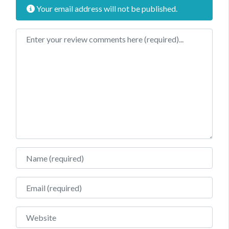
Your email address will not be published.
Review text
Name
Email
Website