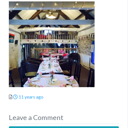
Posted
11 years ago
Leave a Comment