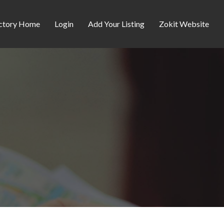
ctory Home
Login
Add Your Listing
Zokit Website