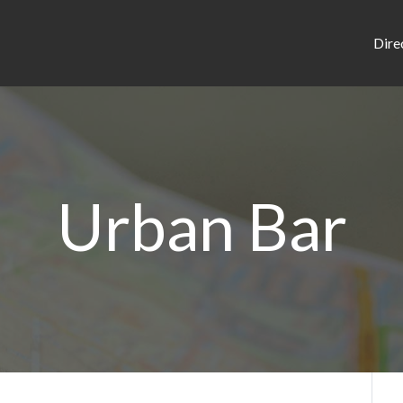
Dire
Urban Bar