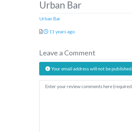
Urban Bar
Urban Bar
Posted
11 years ago
Leave a Comment
Your email address will not be published
Review text