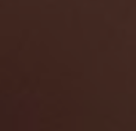
Search Zokit.