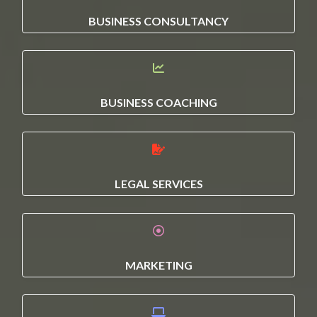
BUSINESS CONSULTANCY
BUSINESS COACHING
LEGAL SERVICES
MARKETING