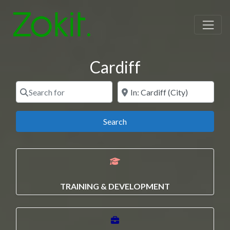
Cardiff
Search for
Near
Search
Search
TRAINING & DEVELOPMENT