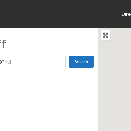
Dire
ff
Search
Search