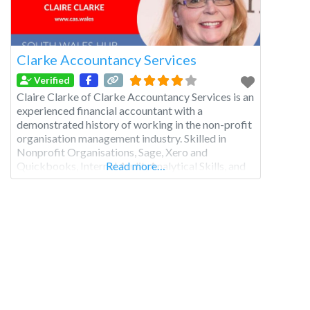
Clarke Accountancy Services
Verified
Claire Clarke of Clarke Accountancy Services is an
experienced financial accountant with a
demonstrated history of working in the non-profit
organisation management industry. Skilled in
Nonprofit Organisations, Sage, Xero and
Quickbooks, Internal Audit, Analytical Skills, and
Read more…
Microsoft Word.