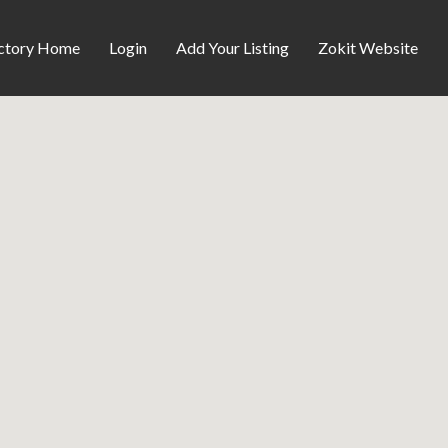
ctory Home
Login
Add Your Listing
Zokit Website