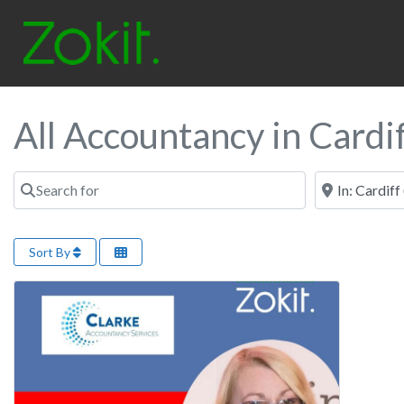
All Accountancy in Cardi
Search for
Near
Sort By