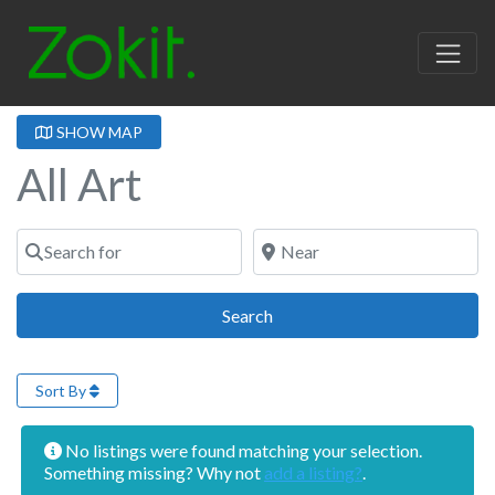
SHOW MAP
All Art
Search for
Near
Search
Search
Sort By
No listings were found matching your selection.
Something missing? Why not
add a listing?
.