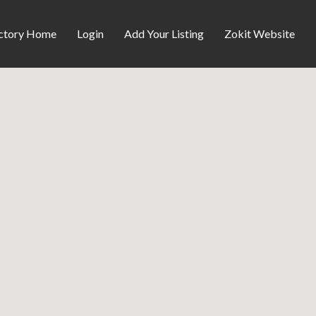
ctory Home
Login
Add Your Listing
Zokit Website