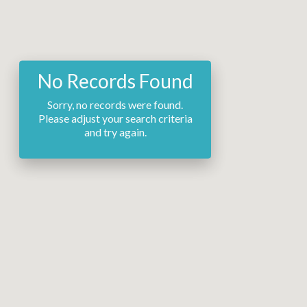
No Records Found
Sorry, no records were found.
Please adjust your search criteria
and try again.