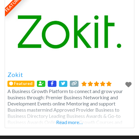
FEATURED
Zokit
Featured
A Business Growth Platform to connect and grow your
business through: Premier Business Networking and
Development Events online Mentoring and support
Business mastermind Approved Provider Business to
Business Directory Leading Business Awards & Go-to
Business Awards Online Business Growth Courses and
Read more…
Masterminds Digital Marketing An encouraging
community Choose a membership plan and get started: