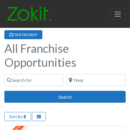
SHOW MAP
All Franchise
Opportunities
Search for
Near
Search
Search
Sort By