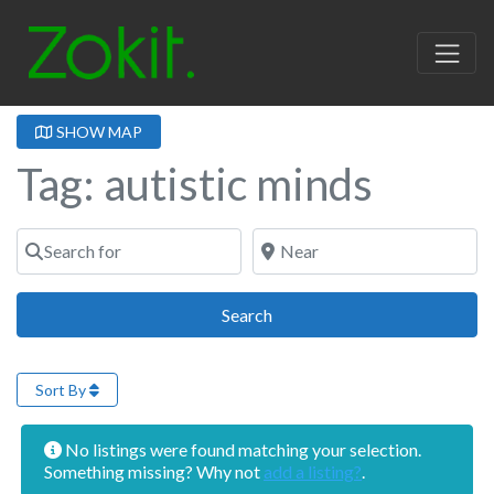
SHOW MAP
Tag: autistic minds
Search for
Near
Search
Search
Sort By
No listings were found matching your selection.
Something missing? Why not
add a listing?
.