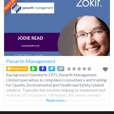
FEATURED
Penarth Management
Featured
Background Founded in 1975, Penarth Management
Limited specialises in compliance consultancy and training
for Quality, Environmental and Health and Safety related
subjects. Typically this involves helping to implement and
maintain ISO Standards. Ultimately, this means we help
businesses to become Better, Greener and Safer! Based in
Read more…
the fantastic city of Cardiff in South Wales, we have a team
of consultants