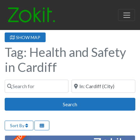
SHOW MAP
Tag: Health and Safety
in Cardiff
Search for
Near
Search
Search
Sort By