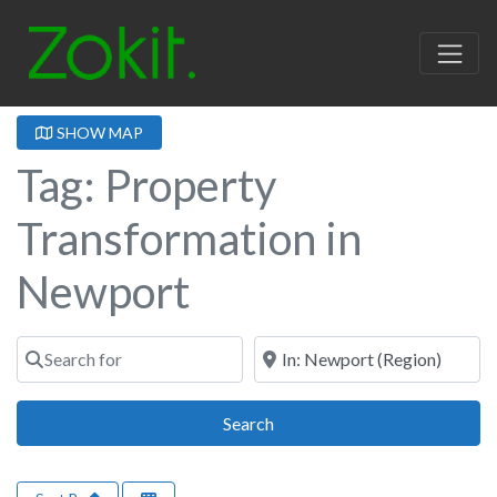
SHOW MAP
Tag: Property
Transformation in
Newport
Search for
Near
Search
Search