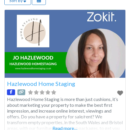
Sort By
Hazlewood Home Staging
Hazlewood Home Staging is more than just cushions, it’s
about marketing your property to make the best first
impression, and increase online interest, viewings and
offers. Do you have a property for sale/rent? We
transform empty properties, in the South Wales and Bristol
areas, with our furniture and staging packages, to get you
Read more…