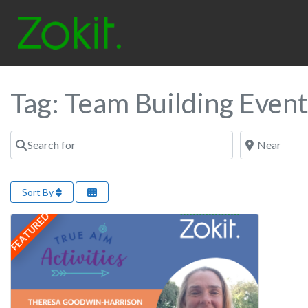
Tag: Team Building Event
Search for
Near
Sort By
FEATURED