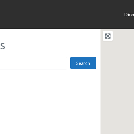
Dire
s
Search
Search