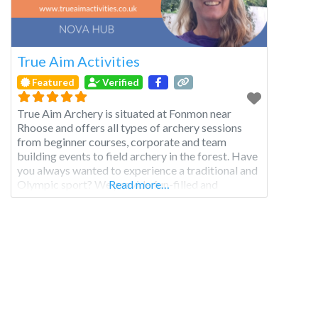
True Aim Activities
Featured
Verified
True Aim Archery is situated at Fonmon near
Rhoose and offers all types of archery sessions
from beginner courses, corporate and team
building events to field archery in the forest. Have
you always wanted to experience a traditional and
Olympic sport? We provide fun-filled and
Read more…
educational archery experiences for all your family
to enjoy. Whether you’re 8 or 98, we