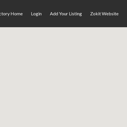
ctory Home
Login
Add Your Listing
Zokit Website