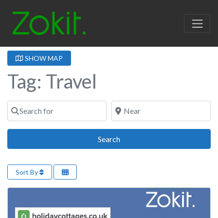
SHOW MAP
Tag: Travel
Search for
Near
Search
Search
Sort By