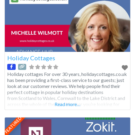
Holiday Cottages
Holiday cottages For over 30 years, holidaycottages.co.uk
has been providing a first-class service to our guests; just
look at our customer reviews. We help people find their
perfect cottage in popular holiday destinations
from Scotland to Wales, Cornwall to the Lake District and
across the whole of the UK. Whether you’re looking for
Read more…
a dog-friendly cottage by the sea, holiday lodge in the
Highlands or apartment in the city, we have something
FEATURED