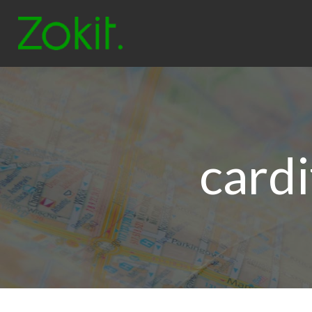
cardi