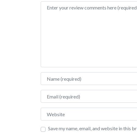
Review text
Name
Email
Website
Save my name, email, and website in this b