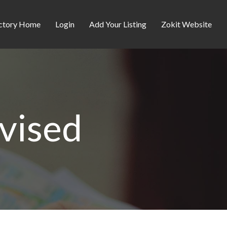
ctory Home
Login
Add Your Listing
Zokit Website
evised