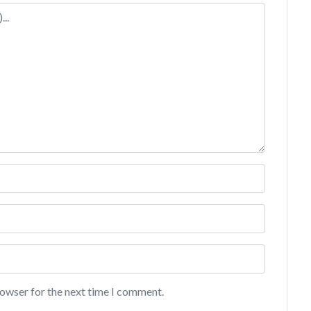
rowser for the next time I comment.