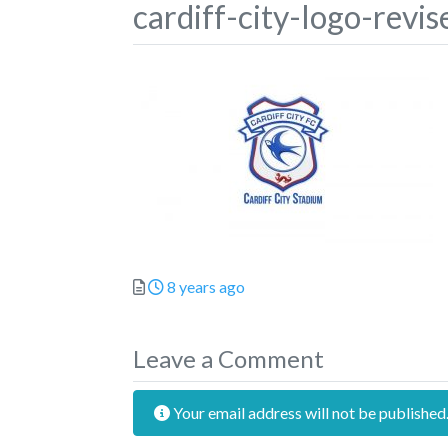
cardiff-city-logo-revis
Posted
8 years ago
Leave a Comment
Your email address will not be published