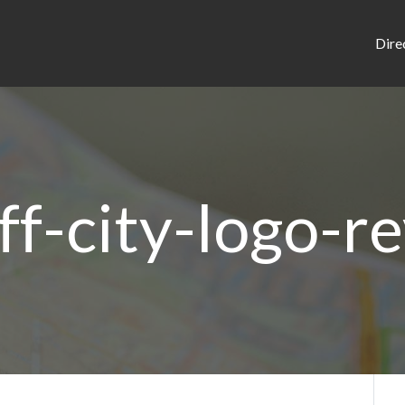
Dire
ff-city-logo-r